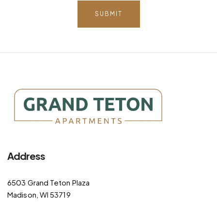
SUBMIT
Address
6503 Grand Teton Plaza
Madison, WI 53719