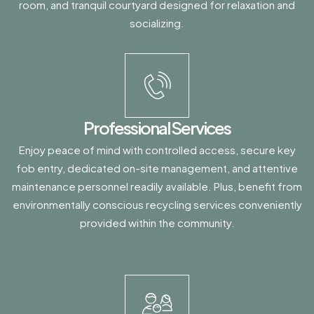
room, and tranquil courtyard designed for relaxation and
socializing.
Professional Services
Enjoy peace of mind with controlled access, secure key
fob entry, dedicated on-site management, and attentive
maintenance personnel readily available. Plus, benefit from
environmentally conscious recycling services conveniently
provided within the community.