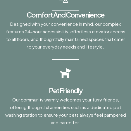
Comfort And Convenience
Designed with your convenience in mind, our complex
features 24-hour accessibility, effortless elevator access
to all floors, and thoughtfully maintained spaces that cater
to your everyday needs and lifestyle.
Pet Friendly
Our community warmly welcomes your furry friends,
offering thoughtful amenities such as a dedicated pet
washing station to ensure your pets always feel pampered
and cared for.