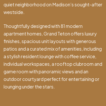
quiet neighborhood on Madison’s sought-after
westside.
Thoughtfully designed with 81 modern
apartment homes, Grand Teton offers luxury
finishes, spacious unit layouts with generous
patios and a curated mix of amenities, including
a stylish resident lounge with coffee service,
individual workspaces, a rooftop clubroom and
game room with panoramic views and an
outdoor courtyard perfect for entertaining or
lounging under the stars.