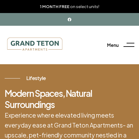
1 MONTH FREE
on select units!
Menu
Lifestyle
Modern Spaces, Natural
Surroundings
Experience where elevated living meets
everyday ease at Grand Teton Apartments- an
upscale, pet-friendly community nestled in a