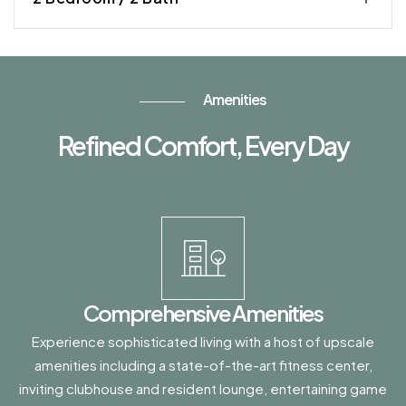
Amenities
Refined Comfort, Every Day
Comprehensive Amenities
Experience sophisticated living with a host of upscale
amenities including a state-of-the-art fitness center,
inviting clubhouse and resident lounge, entertaining game