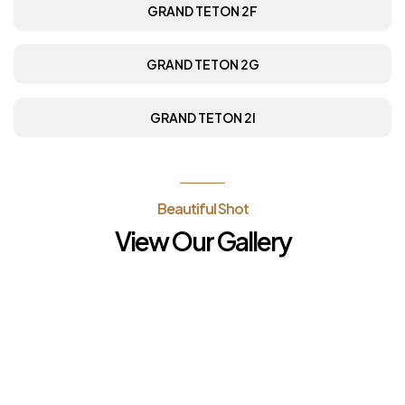
GRAND TETON 2F
GRAND TETON 2G
GRAND TETON 2I
Beautiful Shot
View Our Gallery