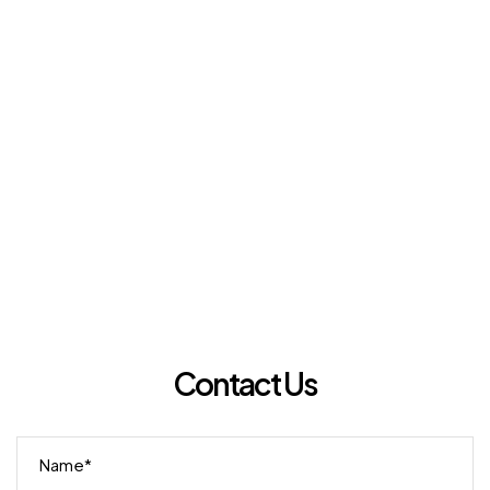
Contact Us