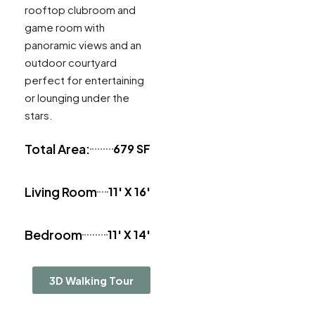
rooftop clubroom and
game room with
panoramic views and an
outdoor courtyard
perfect for entertaining
or lounging under the
stars.
Total Area:
679 SF
Living Room
11' X 16'
Bedroom
11' X 14'
3D Walking Tour