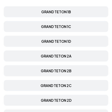
GRAND TETON 1B
GRAND TETON 1C
GRAND TETON 1D
GRAND TETON 2A
GRAND TETON 2B
GRAND TETON 2C
GRAND TETON 2D