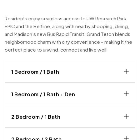
Residents enjoy seamless access to UW Research Park,
EPIC and the Beltline, along with nearby shopping, dining,
and Madison’s new Bus Rapid Transit. Grand Teton blends
neighborhood charm with city convenience – making it the
perfect place to unwind, connect and live well!
1 Bedroom / 1 Bath
1 Bedroom / 1 Bath + Den
2 Bedroom / 1 Bath
2 Bedroom / 2 Bath