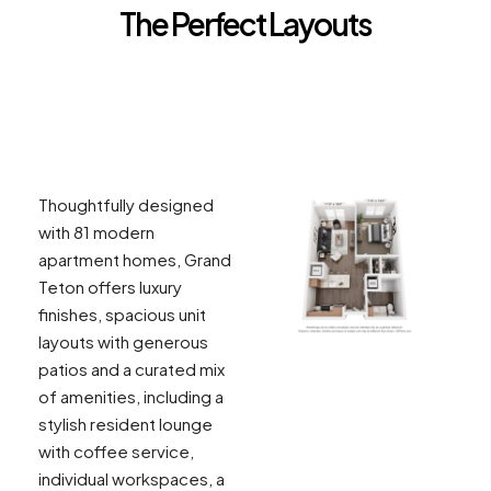
The Perfect Layouts
GRAND TETON 1A
Thoughtfully designed
with 81 modern
apartment homes, Grand
Teton offers luxury
finishes, spacious unit
layouts with generous
patios and a curated mix
of amenities, including a
stylish resident lounge
with coffee service,
individual workspaces, a