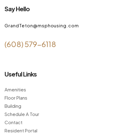
Say Hello
GrandTeton@msphousing.com
(608) 579-6118
Useful Links
Amenities
Floor Plans
Building
Schedule A Tour
Contact
Resident Portal