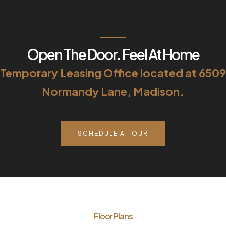
Open The Door. Feel At Home
Temporary Leasing Office located at 6509
Normandy Lane, Madison.
SCHEDULE A TOUR
Floor Plans