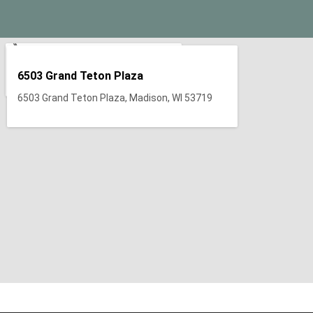
6503 Grand Teton Plaza
6503 Grand Teton Plaza, Madison, WI 53719